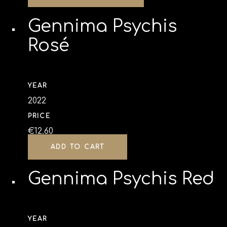
Gennima Psychis
Rosé
YEAR
2022
PRICE
€
12.60
ADD TO CART
Gennima Psychis Red
YEAR