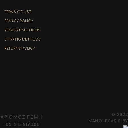
TERMS OF USE
PRIVACY POLICY
PAYMENT METHODS
SHIPPING METHODS
RETURNS POLICY
© 2023
ΑΡΙΘΜΟΣ ΓΕΜΗ
MANOLESAKIS
BY
: 051315619000