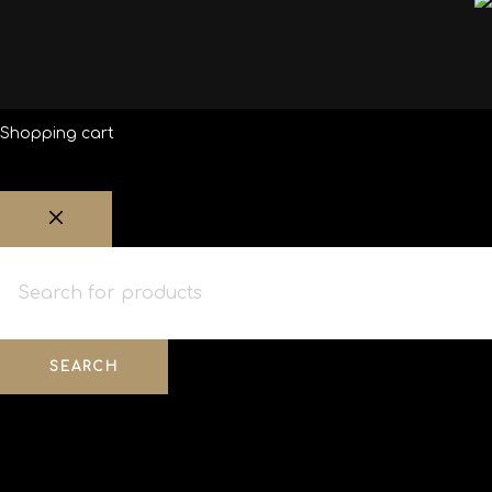
Shopping cart
SEARCH