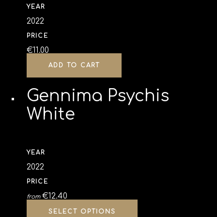
YEAR
2022
PRICE
€
11.00
ADD TO CART
Gennima Psychis
White
YEAR
2022
PRICE
€
12.40
from
SELECT OPTIONS