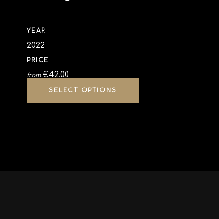
YEAR
2022
PRICE
€
42.00
from
SELECT OPTIONS