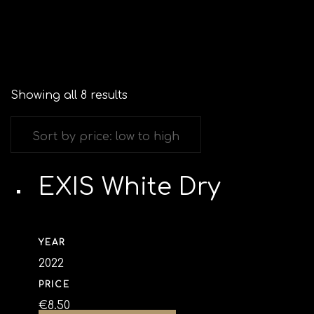
Showing all 8 results
EXIS White Dry
YEAR
2022
PRICE
€
8.50