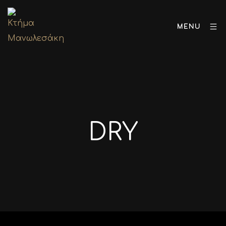
MENU
DRY