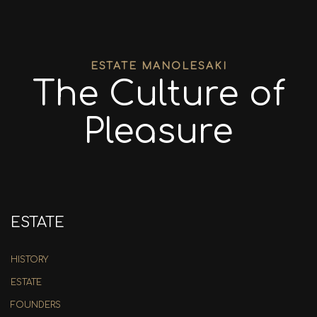
ESTATE MANOLESAKI
The Culture of
Pleasure
ESTATE
HISTORY
ESTATE
FOUNDERS