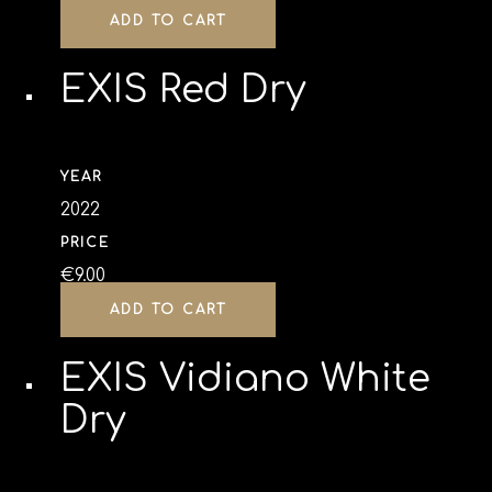
ADD TO CART
EXIS Red Dry
YEAR
2022
PRICE
€
9.00
ADD TO CART
EXIS Vidiano White
Dry