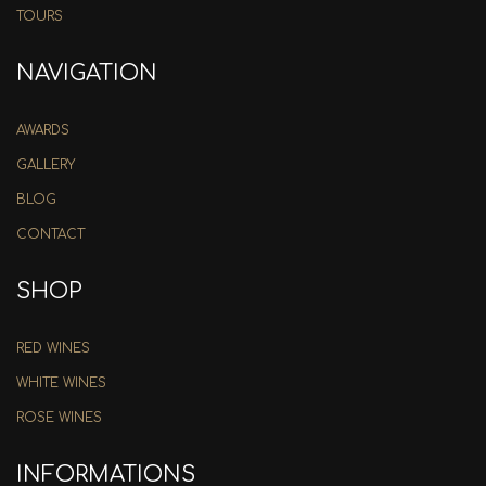
TOURS
NAVIGATION
AWARDS
GALLERY
BLOG
CONTACT
SHOP
RED WINES
WHITE WINES
ROSE WINES
INFORMATIONS