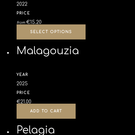
2022
PRICE
€
15.20
from
SELECT OPTIONS
Malagouzia
YEAR
2025
PRICE
€
21.00
ADD TO CART
Pelagia