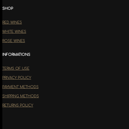
SHOP
RED WINES
WHITE WINES
ROSE WINES
INFORMATIONS
TERMS OF USE
PRIVACY POLICY
PAYMENT METHODS
SHIPPING METHODS
RETURNS POLICY