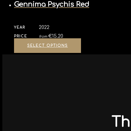
Gennima Psychis Red
2022
YEAR
€
15.20
PRICE
from
SELECT OPTIONS
Th