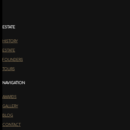
ESTATE
HISTORY
ESTATE
FOUNDERS
TOURS
NAVIGATION
AWARDS
GALLERY
BLOG
CONTACT