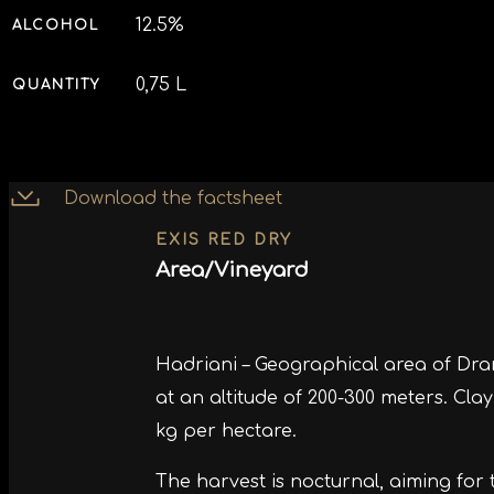
12.5%
ALCOHOL
0,75 L
QUANTITY
Download the factsheet
EXIS RED DRY
Area/Vineyard
Hadriani – Geographical area of ​​Dr
at an altitude of 200-300 meters. Cla
kg per hectare.
The harvest is nocturnal, aiming for 