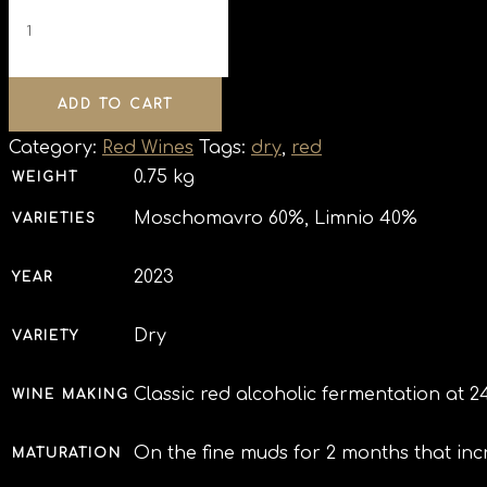
ADD TO CART
Category:
Red Wines
Tags:
dry
,
red
0.75 kg
WEIGHT
Moschomavro 60%, Limnio 40%
VARIETIES
2023
YEAR
Dry
VARIETY
Classic red alcoholic fermentation at 2
WINE MAKING
On the fine muds for 2 months that inc
MATURATION