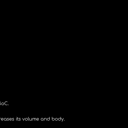
4oC.
reases its volume and body.