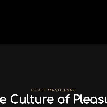
ESTATE MANOLESAKI
e Culture of Pleas