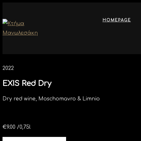
HOMEPAGE
2022
EXIS Red Dry
Dry red wine, Moschomavro & Limnio
€
9.00
/0,75l