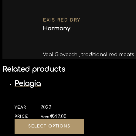
EXIS RED DRY
Harmony
Veal Giovecchi, traditional red meat
Related products
Pelagia
2022
YEAR
€
42.00
PRICE
from
SELECT OPTIONS