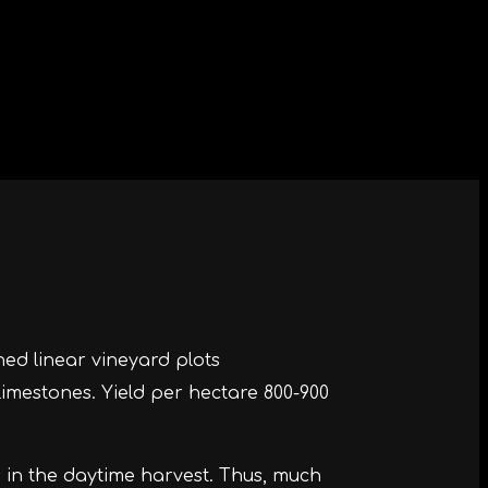
ned linear vineyard plots
limestones. Yield per hectare 800-900
s in the daytime harvest. Thus, much