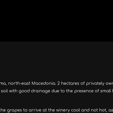
ama, north-east Macedonia. 2 hectares of privately ow
y soil with good drainage due to the presence of small 
the grapes to arrive at the winery cool and not hot, a