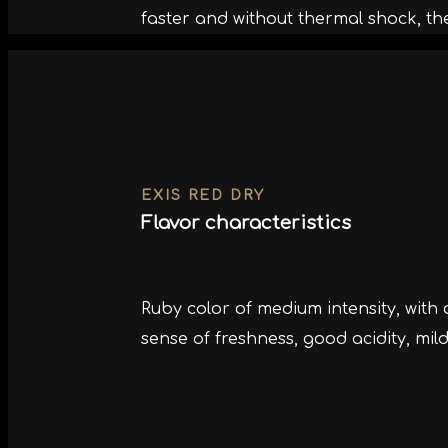
faster and without thermal shock, th
EXIS RED DRY
Flavor characteristics
Ruby color of medium intensity, with
sense of freshness, good acidity, mil