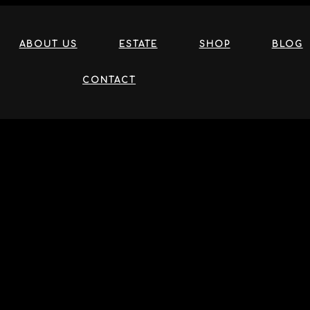
ABOUT US
ESTATE
SHOP
BLOG
CONTACT