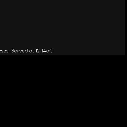
ses. Served at 12-14oC