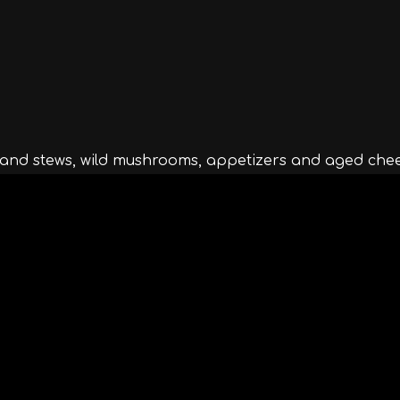
s and stews, wild mushrooms, appetizers and aged chee