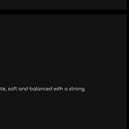
ste, soft and balanced with a strong