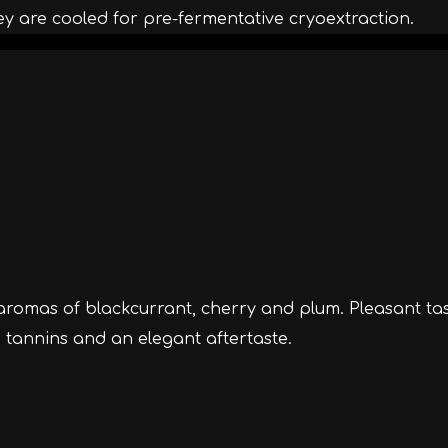
ey are cooled for pre-fermentative cryoextraction.
 aromas of blackcurrant, cherry and plum. Pleasant ta
d tannins and an elegant aftertaste.