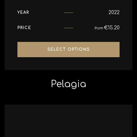
2022
YEAR
€
15.20
PRICE
from
SELECT OPTIONS
Pelagia