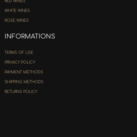
RED WINES
WHITE WINES
ROSE WINES
INFORMATIONS
TERMS OF USE
PRIVACY POLICY
PAYMENT METHODS
SHIPPING METHODS
RETURNS POLICY