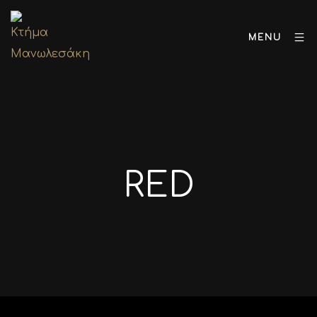
MENU
RED