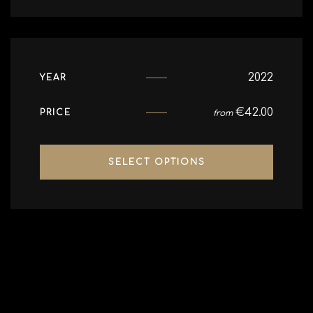
2022
YEAR
€
42.00
PRICE
from
SELECT OPTIONS