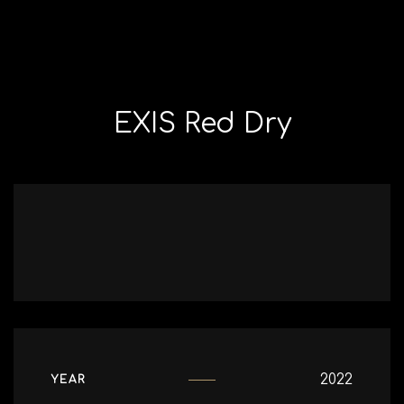
EXIS Red Dry
2022
YEAR