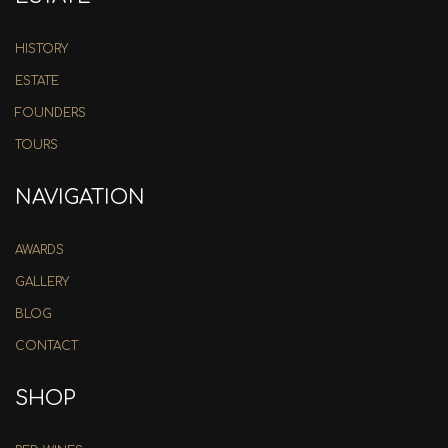
HISTORY
ESTATE
FOUNDERS
TOURS
NAVIGATION
AWARDS
GALLERY
BLOG
CONTACT
SHOP