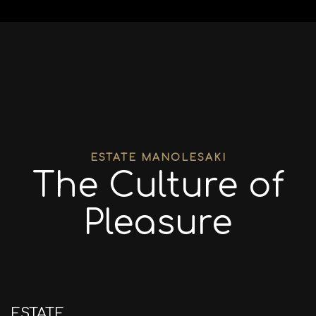
ESTATE MANOLESAKI
The Culture of
Pleasure
ESTATE