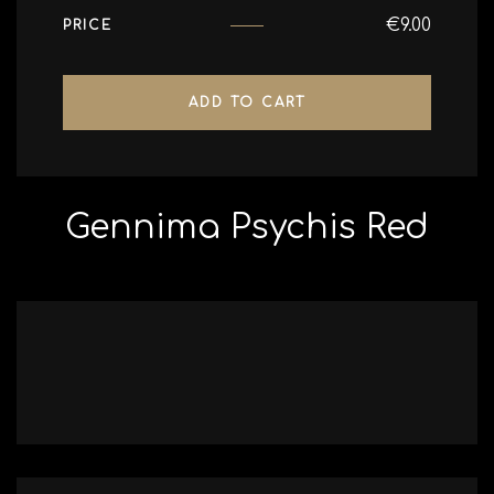
€
9.00
PRICE
ADD TO CART
Gennima Psychis Red