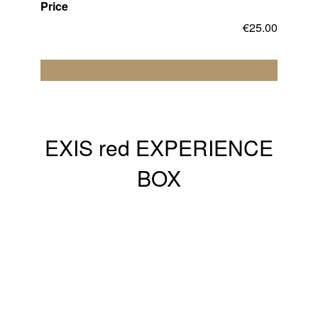
Price
€
25.00
Add to cart
EXIS red EXPERIENCE
BOX