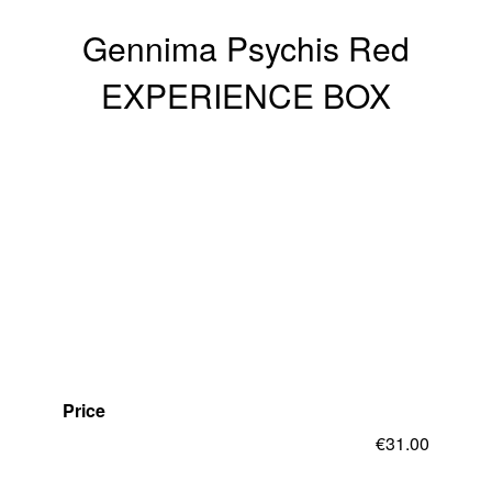
Gennima Psychis Red
EXPERIENCE BOX
Price
€
31.00