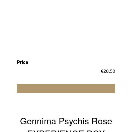
Price
€
28.50
Add to cart
Gennima Psychis Rose