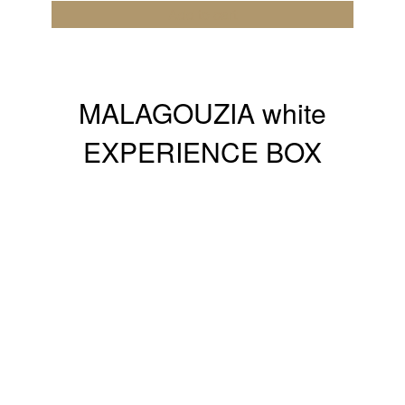
Add to cart
MALAGOUZIA white
EXPERIENCE BOX