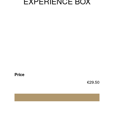
EXPERIENCE BOX
Price
€
29.50
Add to cart