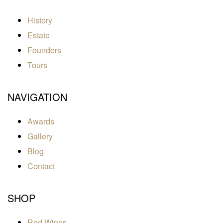
History
Estate
Founders
Tours
NAVIGATION
Awards
Gallery
Blog
Contact
SHOP
Red Wines