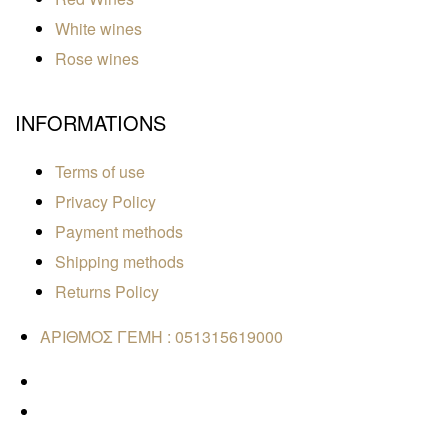
White wines
Rose wines
INFORMATIONS
Terms of use
Privacy Policy
Payment methods
Shipping methods
Returns Policy
ΑΡΙΘΜΟΣ ΓΕΜΗ : 051315619000