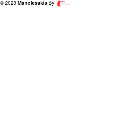
© 2023
Manolesakis
By