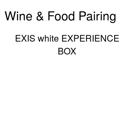
Wine & Food Pairing
EXIS white EXPERIENCE
BOX