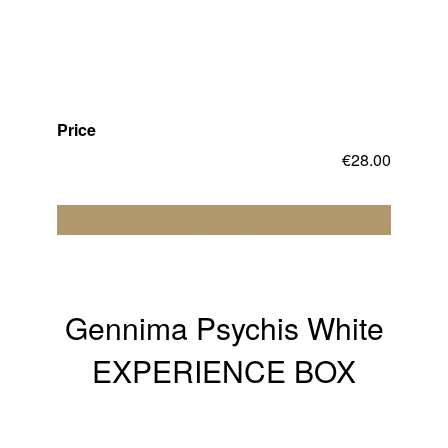
Price
€
28.00
Add to cart
Gennima Psychis White
EXPERIENCE BOX