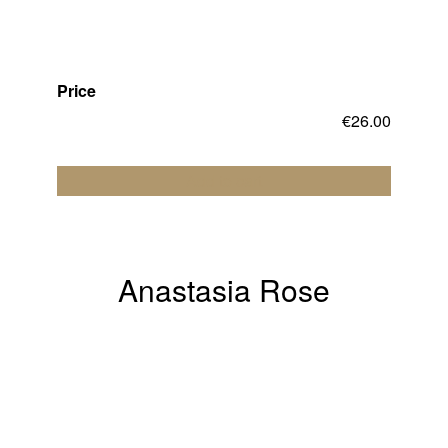
Price
€
26.00
Add to cart
Anastasia Rose