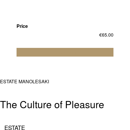
Price
€
65.00
Add to cart
ESTATE MANOLESAKI
The Culture of Pleasure
ESTATE