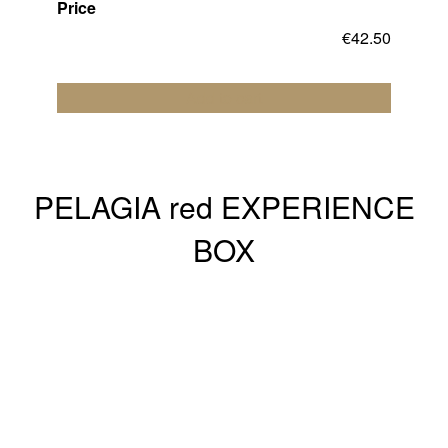
Price
€
42.50
Add to cart
PELAGIA red EXPERIENCE
BOX