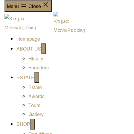
Menu
Close
Homepage
Open
ABOUT US
menu
History
Founders
Open
ESTATE
menu
Estate
Awards
Tours
Gallery
Open
SHOP
menu
Red Wines