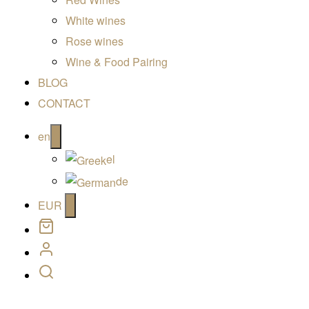
White wines
Rose wines
Wine & Food Pairing
BLOG
CONTACT
Open
en
menu
el
de
Open
EUR
menu